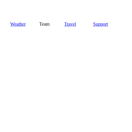
Weather
Team
Travel
Support