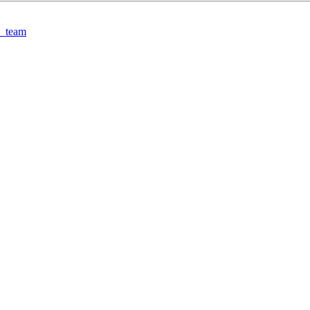
3_team