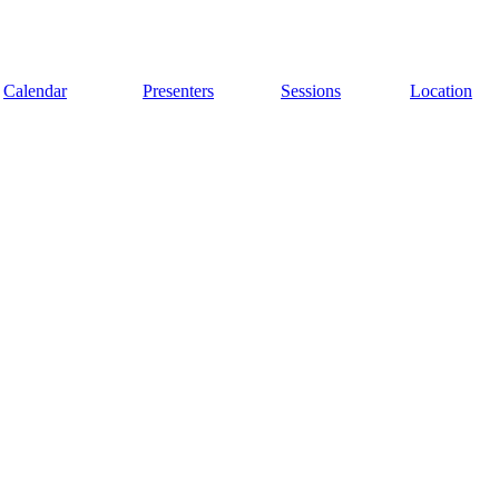
Calendar
Presenters
Sessions
Location