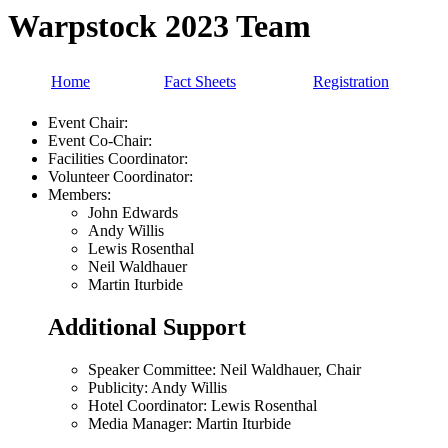
Warpstock 2023 Team
Home
Fact Sheets
Registration
Event Chair:
Event Co-Chair:
Facilities Coordinator:
Volunteer Coordinator:
Members:
John Edwards
Andy Willis
Lewis Rosenthal
Neil Waldhauer
Martin Iturbide
Additional Support
Speaker Committee: Neil Waldhauer, Chair
Publicity: Andy Willis
Hotel Coordinator: Lewis Rosenthal
Media Manager: Martin Iturbide