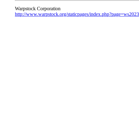
Warpstock Corporation
http://www.warpstock.org/staticpages/index.php?page=ws202