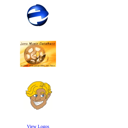
View Logos