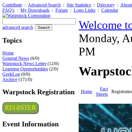
Contribute
:
Advanced Search
:
Site Statistics
:
Directory
:
About
FAQ's
:
My Downloads
:
Forum
:
Logo Links
:
Calendar
Welcome to
advanced search
Monday, A
Topics
PM
Home
General News
(6/0)
Warpstock News Letter
(12/0)
Warpstock
Learning Oppportunities
(2/0)
GeekLog
(0/0)
Archive
(171/0)
Fact
Warpstock Registration
Home
Registratio
Sheets
Event Information