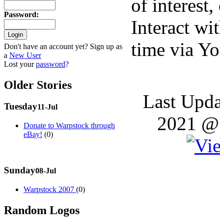
of interest,
Password
:
Interact wit
time via Y
Don't have an account yet? Sign up as
a
New User
Lost your
password
?
Older Stories
Last Upda
Tuesday
11-Jul
2021 @ 
Donate to Warpstock through
eBay!
(0)
Sunday
08-Jul
Warpstock 2007
(0)
Random Logos