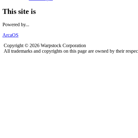
This site is
Powered by...
ArcaOS
Copyright © 2026 Warpstock Corporation
All trademarks and copyrights on this page are owned by their respec