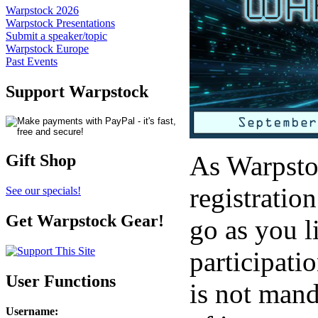
Warpstock 2026
Warpstock Presentations
Submit a speaker/topic
Warpstock Europe
Past Events
Support Warpstock
As Warpstoc
Gift Shop
registratio
See our specials!
Get Warpstock Gear!
go as you l
participati
User Functions
is not mand
Username
: