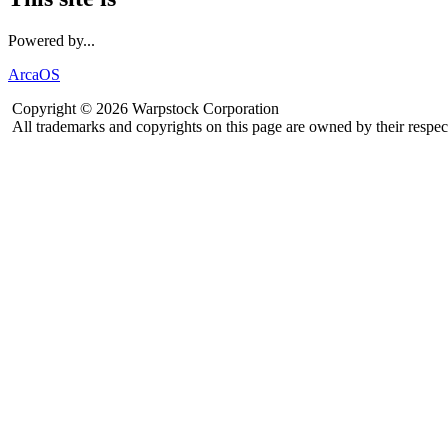
Powered by...
ArcaOS
Copyright © 2026 Warpstock Corporation
All trademarks and copyrights on this page are owned by their respec