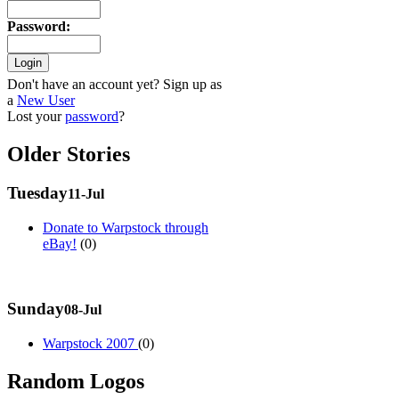
Password
:
Don't have an account yet? Sign up as
a
New User
Lost your
password
?
Older Stories
Tuesday
11-Jul
Donate to Warpstock through
eBay!
(0)
Sunday
08-Jul
Warpstock 2007
(0)
Random Logos