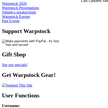
Last Updated Sat
Warpstock 2026
Warpstock Presentations
Submit a speaker/topic
Warpstock Europe
Past Events
Support Warpstock
Gift Shop
See our specials!
Get Warpstock Gear!
User Functions
Username
: