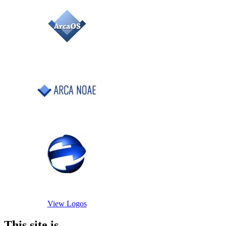
View Logos
This site is