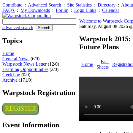
Contribute
:
Advanced Search
:
Site Statistics
:
Directory
:
About
FAQ's
:
My Downloads
:
Forum
:
Logo Links
:
Calendar
Welcome to Warpstock Corp
Saturday, August 08 2026 
advanced search
Warpstock 2015: 
Topics
Future Plans
Home
General News
(6/0)
Fact
Warpstock News Letter
(12/0)
Home
Registratio
Sheets
Learning Oppportunities
(2/0)
GeekLog
(0/0)
Archive
(171/0)
Warpstock Registration
Event Information