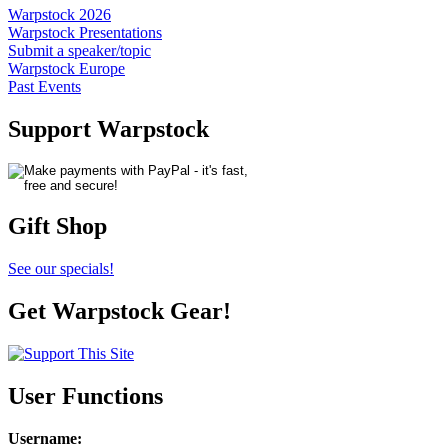
Warpstock 2026
Warpstock Presentations
Submit a speaker/topic
Warpstock Europe
Past Events
Support Warpstock
Gift Shop
See our specials!
Get Warpstock Gear!
User Functions
Username
: