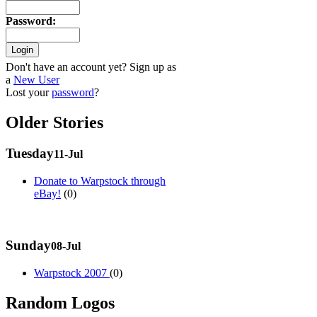
Password
:
Don't have an account yet? Sign up as
a
New User
Lost your
password
?
Older Stories
Tuesday
11-Jul
Donate to Warpstock through
eBay!
(0)
Sunday
08-Jul
Warpstock 2007
(0)
Random Logos