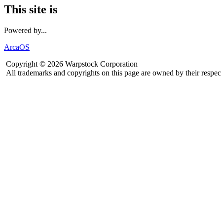
This site is
Powered by...
ArcaOS
Copyright © 2026 Warpstock Corporation
All trademarks and copyrights on this page are owned by their respec