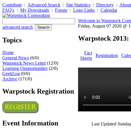
Contribute
:
Advanced Search
:
Site Statistics
:
Directory
:
About
FAQ's
:
My Downloads
:
Forum
:
Logo Links
:
Calendar
Welcome to Warpstock Corp
Friday, August 07 2026 @ 
advanced search
Warpstock 2013: 
Topics
Home
Fact
Registration
Cale
General News
(6/0)
Sheets
Warpstock News Letter
(12/0)
Learning Oppportunities
(2/0)
GeekLog
(0/0)
Archive
(171/0)
Warpstock Registration
Event Information
Last Updated Sunday