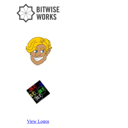
View Logos