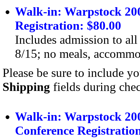
Walk-in: Warpstock 20
Registration: $80.00
Includes admission to all
8/15; no meals, accommod
Please be sure to include yo
Shipping
fields during che
Walk-in: Warpstock 20
Conference Registration