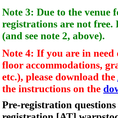
Note 3: Due to the venue fo
registrations are not free. 
(and see note 2, above).
Note 4: If you are in need
floor accommodations, gra
etc.), please download the
the instructions on the
do
Pre-registration questions
registration [AT] warpsto