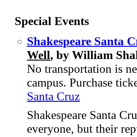
Special Events
Shakespeare Santa C
Well
, by William Sha
No transportation is ne
campus. Purchase ticke
Santa Cruz
Shakespeare Santa Cruz
everyone, but their rep