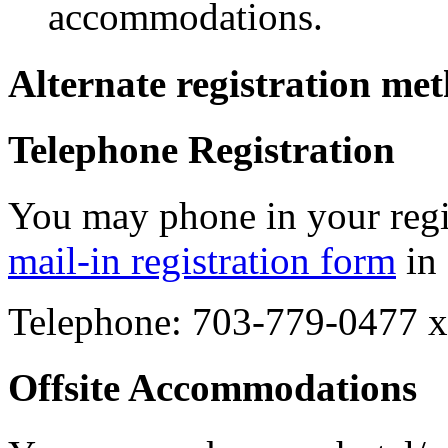
accommodations.
Alternate registration me
Telephone Registration
You may phone in your regist
mail-in registration form
in 
Telephone: 703-779-0477 
Offsite Accommodations