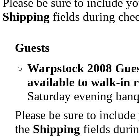
Please be sure to include yo
Shipping
fields during che
Guests
Warpstock 2008 Guest
available to walk-in 
Saturday evening banq
Please be sure to include
the
Shipping
fields duri