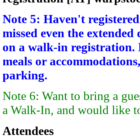
Note 5: Haven't registered
missed even the extended d
on a walk-in registration.
meals or accommodations,
parking.
Note 6: Want to bring a gue
a Walk-In, and would like t
Attendees