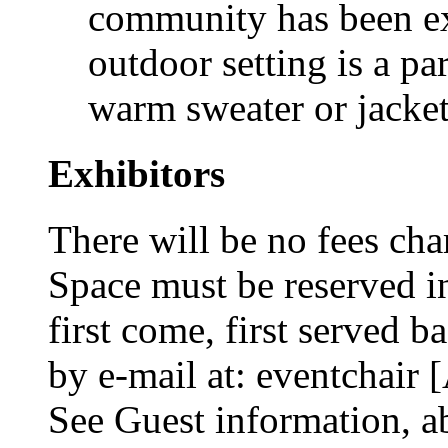
community has been ex
outdoor setting is a par
warm sweater or jacket
Exhibitors
There will be no fees cha
Space must be reserved in
first come, first served b
by e-mail at: eventchair
See Guest information, a