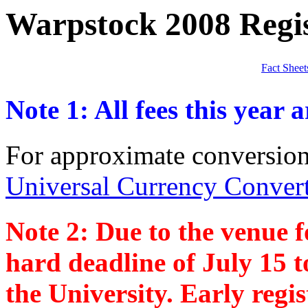
Warpstock 2008 Regis
Fact Sheet
Note 1: All fees this year a
For approximate conversion
Universal Currency Conver
Note 2: Due to the venue f
hard deadline of July 15 
the University. Early regis