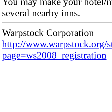
You may make your hotel/mo
several nearby inns.
Warpstock Corporation
http://www.warpstock.org/s
page=ws2008_registration