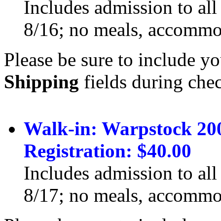
Includes admission to all
8/16; no meals, accommod
Please be sure to include yo
Shipping
fields during che
Walk-in: Warpstock 20
Registration: $40.00
Includes admission to all
8/17; no meals, accommod