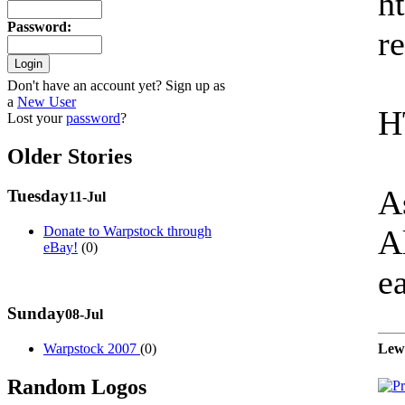
h
Password
:
re
Don't have an account yet? Sign up as
a
New User
H
Lost your
password
?
Older Stories
As
Tuesday
11-Jul
A
Donate to Warpstock through
eBay!
(0)
ea
Sunday
08-Jul
Warpstock 2007
(0)
Lew
Random Logos