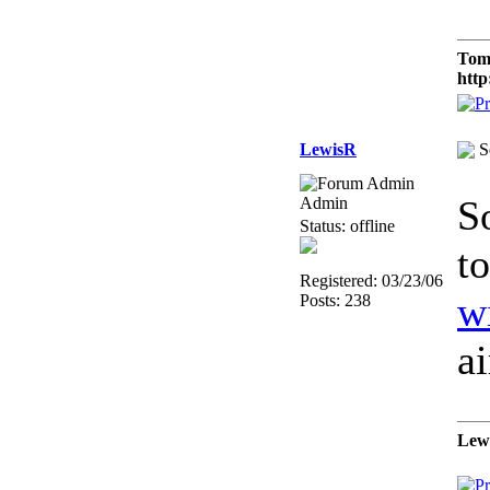
Tom
http
LewisR
S
S
Admin
Status: offline
t
Registered: 03/23/06
w
Posts: 238
a
Lew