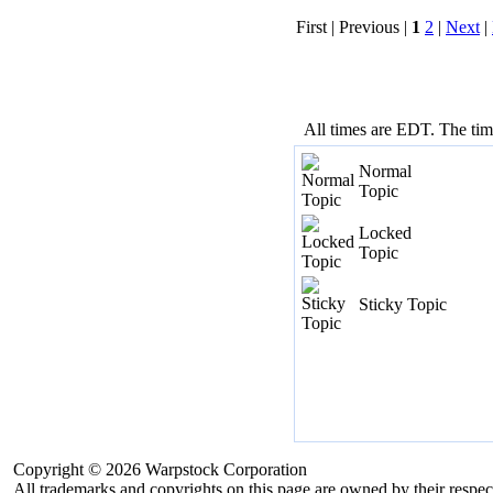
First | Previous |
1
2
|
Next
|
All times are EDT. The ti
Normal
Topic
Locked
Topic
Sticky Topic
Copyright © 2026 Warpstock Corporation
All trademarks and copyrights on this page are owned by their respec