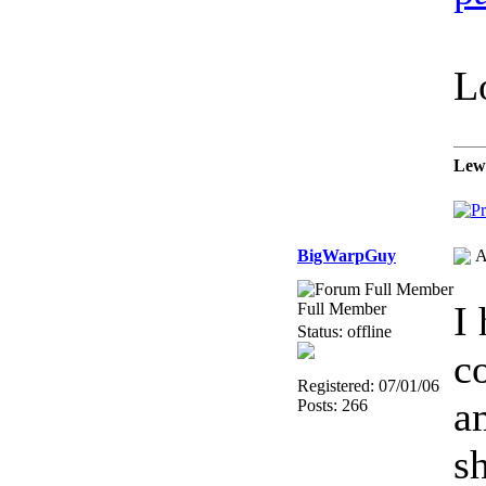
L
Lew
BigWarpGuy
A
I
Full Member
Status: offline
c
Registered: 07/01/06
a
Posts: 266
s