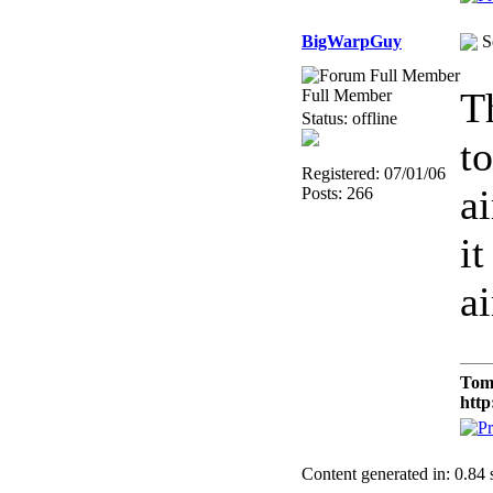
BigWarpGuy
S
T
Full Member
Status: offline
to
Registered: 07/01/06
ai
Posts: 266
it
a
Tom
http
Content generated in: 0.84