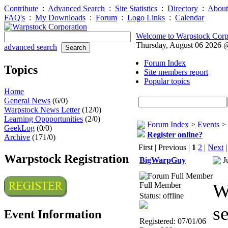
Contribute
:
Advanced Search
:
Site Statistics
:
Directory
:
About
FAQ's
:
My Downloads
:
Forum
:
Logo Links
:
Calendar
Welcome to Warpstock Corp
Thursday, August 06 2026
advanced search
Forum Index
Topics
Site members report
Popular topics
Home
General News
(6/0)
Warpstock News Letter
(12/0)
Learning Oppportunities
(2/0)
Forum Index
>
Events
>
GeekLog
(0/0)
Register online?
Archive
(171/0)
First | Previous |
1
2
|
Next
Warpstock Registration
BigWarpGuy
J
W
Full Member
Status: offline
s
Event Information
Registered: 07/01/06