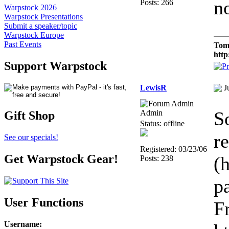
n
Posts: 266
Warpstock 2026
Warpstock Presentations
Submit a speaker/topic
Warpstock Europe
Past Events
Tom
http
Support Warpstock
LewisR
J
S
Admin
Gift Shop
Status: offline
re
See our specials!
Registered: 03/23/06
Get Warpstock Gear!
(
Posts: 238
p
User Functions
F
Username
: