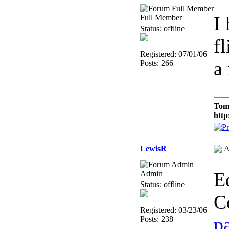
I
Full Member
Status: offline
f
Registered: 07/01/06
a
Posts: 266
Tom
http
LewisR
A
E
Admin
Status: offline
C
Registered: 03/23/06
p
Posts: 238