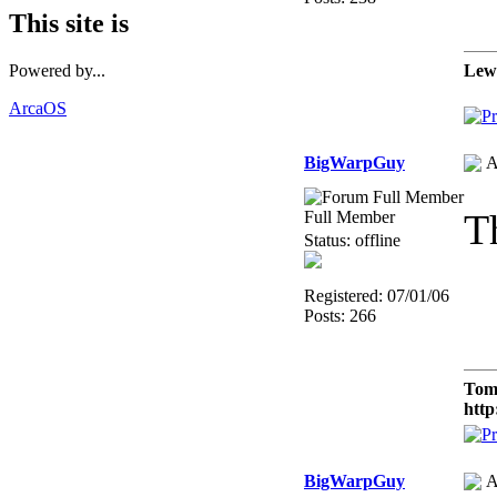
This site is
Lew
Powered by...
ArcaOS
BigWarpGuy
A
T
Full Member
Status: offline
Registered: 07/01/06
Posts: 266
Tom
http
BigWarpGuy
A