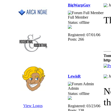
BigWarpGuy
J
T
Full Member
Status: offline
Registered: 07/01/06
Posts: 266
Tom
http
LewisR
J
N
Admin
Status: offline
th
View Logos
Registered: 03/23/06
Posts: 238