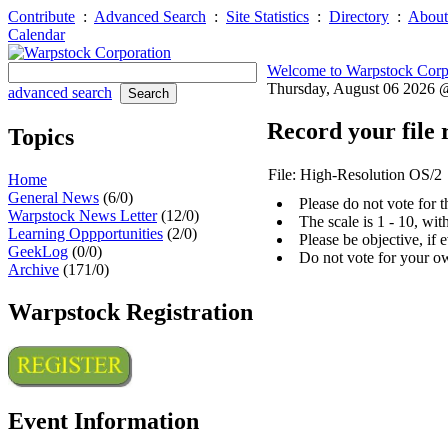
Contribute
:
Advanced Search
:
Site Statistics
:
Directory
:
About
Calendar
Welcome to Warpstock Corp
Thursday, August 06 2026
advanced search
Record your file 
Topics
File: High-Resolution OS/2
Home
General News
(6/0)
Please do not vote for 
Warpstock News Letter
(12/0)
The scale is 1 - 10, wi
Learning Oppportunities
(2/0)
Please be objective, if 
GeekLog
(0/0)
Do not vote for your o
Archive
(171/0)
Warpstock Registration
Event Information