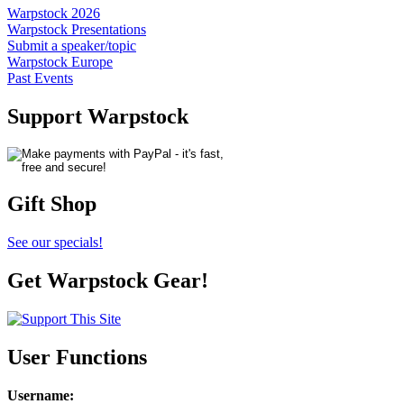
Warpstock 2026
Warpstock Presentations
Submit a speaker/topic
Warpstock Europe
Past Events
Support Warpstock
Gift Shop
See our specials!
Get Warpstock Gear!
User Functions
Username
: