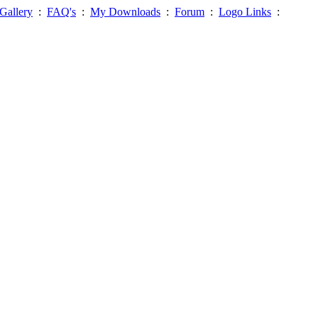
Gallery
:
FAQ's
:
My Downloads
:
Forum
:
Logo Links
: