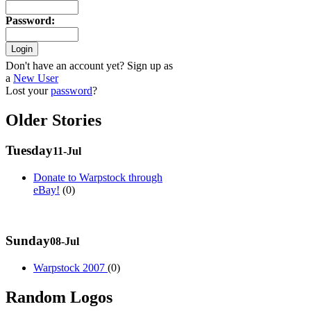
Password
:
Don't have an account yet? Sign up as
a
New User
Lost your
password
?
Older Stories
Tuesday
11-Jul
Donate to Warpstock through
eBay!
(0)
Sunday
08-Jul
Warpstock 2007
(0)
Random Logos