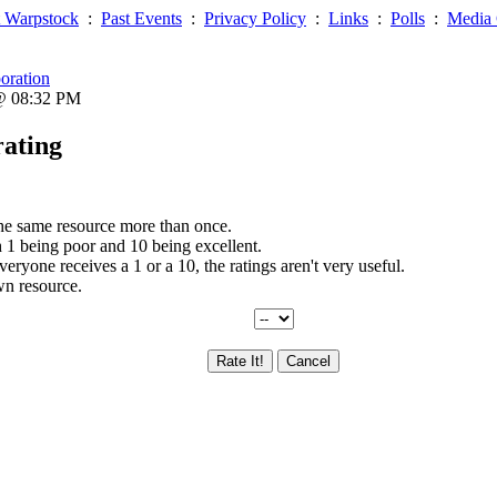
 Warpstock
:
Past Events
:
Privacy Policy
:
Links
:
Polls
:
Media 
oration
 @ 08:32 PM
rating
the same resource more than once.
th 1 being poor and 10 being excellent.
everyone receives a 1 or a 10, the ratings aren't very useful.
wn resource.