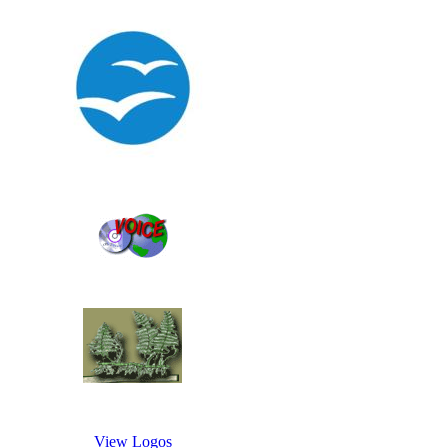
View Logos