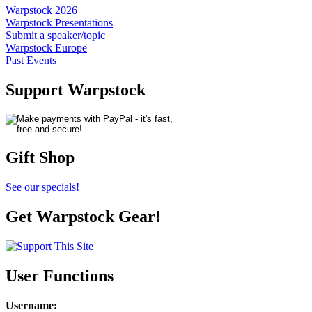
Warpstock 2026
Warpstock Presentations
Submit a speaker/topic
Warpstock Europe
Past Events
Support Warpstock
Gift Shop
See our specials!
Get Warpstock Gear!
User Functions
Username
: