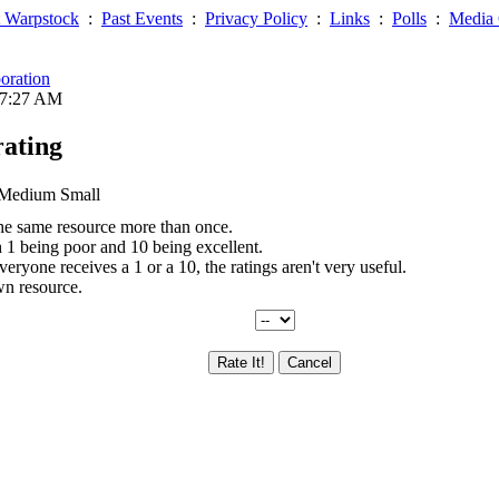
 Warpstock
:
Past Events
:
Privacy Policy
:
Links
:
Polls
:
Media 
oration
07:27 AM
rating
 Medium Small
the same resource more than once.
th 1 being poor and 10 being excellent.
everyone receives a 1 or a 10, the ratings aren't very useful.
wn resource.