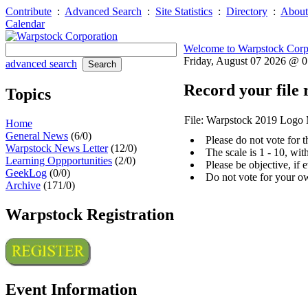
Contribute
:
Advanced Search
:
Site Statistics
:
Directory
:
About
Calendar
Welcome to Warpstock Corp
Friday, August 07 2026 @ 
advanced search
Record your file 
Topics
File: Warpstock 2019 Logo
Home
General News
(6/0)
Please do not vote for 
Warpstock News Letter
(12/0)
The scale is 1 - 10, wi
Learning Oppportunities
(2/0)
Please be objective, if 
GeekLog
(0/0)
Do not vote for your o
Archive
(171/0)
Warpstock Registration
Event Information