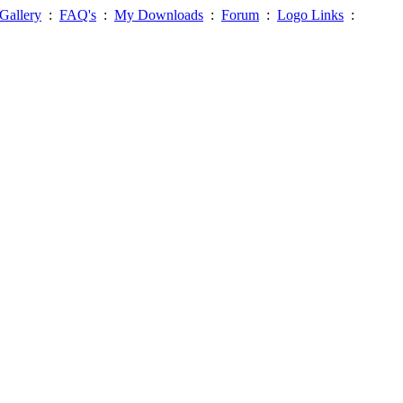
Gallery
:
FAQ's
:
My Downloads
:
Forum
:
Logo Links
: