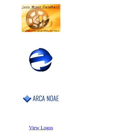
View Logos