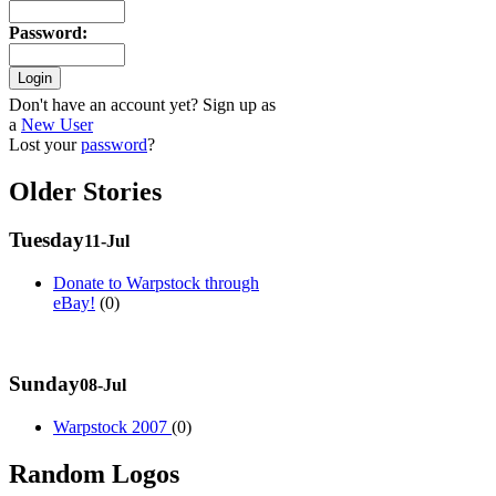
Password
:
Don't have an account yet? Sign up as
a
New User
Lost your
password
?
Older Stories
Tuesday
11-Jul
Donate to Warpstock through
eBay!
(0)
Sunday
08-Jul
Warpstock 2007
(0)
Random Logos