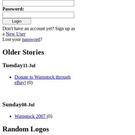
Password
:
Don't have an account yet? Sign up as
a
New User
Lost your
password
?
Older Stories
Tuesday
11-Jul
Donate to Warpstock through
eBay!
(0)
Sunday
08-Jul
Warpstock 2007
(0)
Random Logos