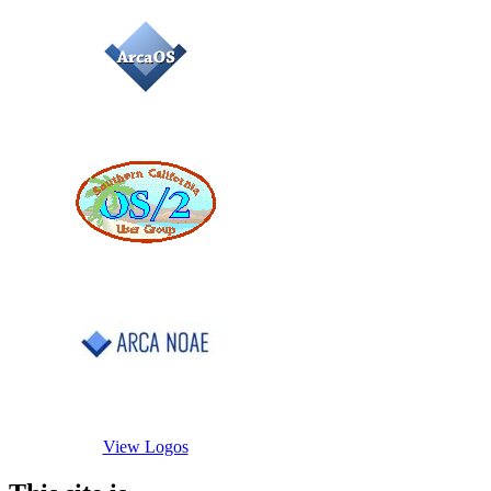
View Logos