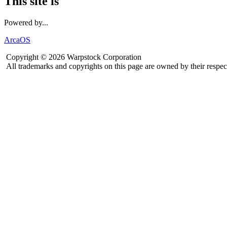
This site is
Powered by...
ArcaOS
Copyright © 2026 Warpstock Corporation
All trademarks and copyrights on this page are owned by their respec