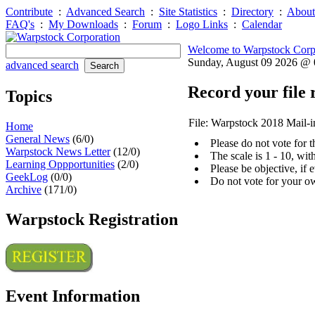
Contribute
:
Advanced Search
:
Site Statistics
:
Directory
:
About
FAQ's
:
My Downloads
:
Forum
:
Logo Links
:
Calendar
Welcome to Warpstock Corp
Sunday, August 09 2026 @
advanced search
Record your file 
Topics
File: Warpstock 2018 Mail-i
Home
General News
(6/0)
Please do not vote for 
Warpstock News Letter
(12/0)
The scale is 1 - 10, wi
Learning Oppportunities
(2/0)
Please be objective, if 
GeekLog
(0/0)
Do not vote for your o
Archive
(171/0)
Warpstock Registration
Event Information