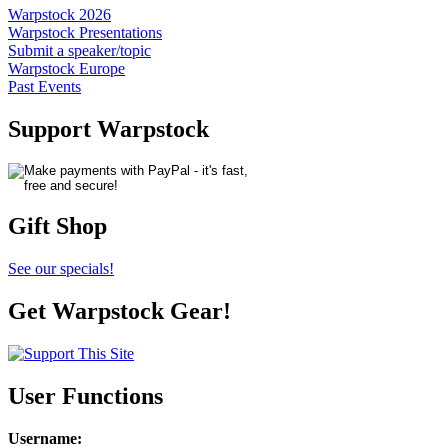
Warpstock 2026
Warpstock Presentations
Submit a speaker/topic
Warpstock Europe
Past Events
Support Warpstock
Gift Shop
See our specials!
Get Warpstock Gear!
User Functions
Username
: