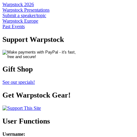
Warpstock 2026
Warpstock Presentations
Submit a speaker/topic
Warpstock Europe
Past Events
Support Warpstock
Gift Shop
See our specials!
Get Warpstock Gear!
User Functions
Username
: