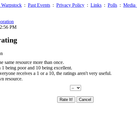
 Warpstock
:
Past Events
:
Privacy Policy
:
Links
:
Polls
:
Media 
oration
02:56 PM
rating
on
the same resource more than once.
th 1 being poor and 10 being excellent.
everyone receives a 1 or a 10, the ratings aren't very useful.
wn resource.