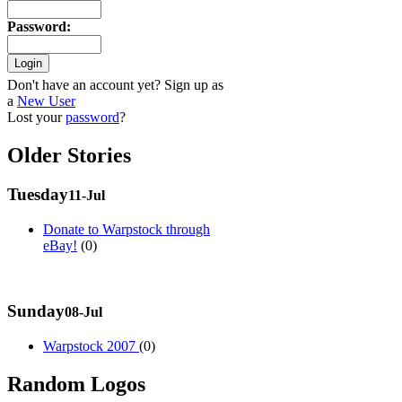
Password
:
Don't have an account yet? Sign up as
a
New User
Lost your
password
?
Older Stories
Tuesday
11-Jul
Donate to Warpstock through
eBay!
(0)
Sunday
08-Jul
Warpstock 2007
(0)
Random Logos