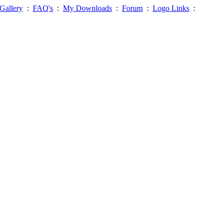
Gallery
:
FAQ's
:
My Downloads
:
Forum
:
Logo Links
: