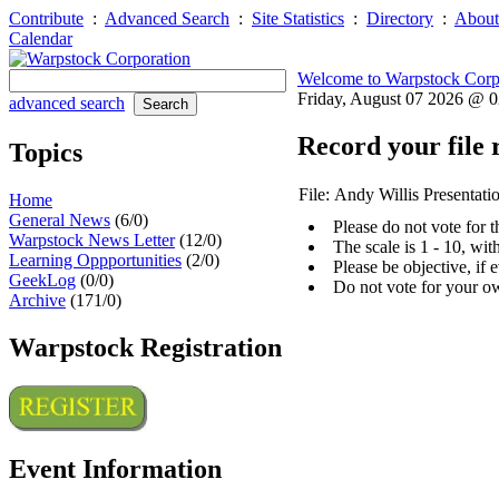
Contribute
:
Advanced Search
:
Site Statistics
:
Directory
:
About
Calendar
Welcome to Warpstock Corp
Friday, August 07 2026 @ 
advanced search
Record your file 
Topics
File: Andy Willis Presentati
Home
General News
(6/0)
Please do not vote for 
Warpstock News Letter
(12/0)
The scale is 1 - 10, wi
Learning Oppportunities
(2/0)
Please be objective, if 
GeekLog
(0/0)
Do not vote for your o
Archive
(171/0)
Warpstock Registration
Event Information