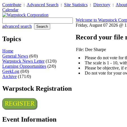
Contribute
:
Advanced Search
:
Site Statistics
:
Directory
:
About
Calendar
Welcome to Warpstock Corp
Friday, August 07 2026 @ 
advanced search
Record your file 
Topics
File: Dee Sharpe
Home
General News
(6/0)
Please do not vote for 
Warpstock News Letter
(12/0)
The scale is 1 - 10, wi
Learning Oppportunities
(2/0)
Please be objective, if 
GeekLog
(0/0)
Do not vote for your o
Archive
(171/0)
Warpstock Registration
Event Information