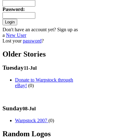
Password
:
Don't have an account yet? Sign up as
a
New User
Lost your
password
?
Older Stories
Tuesday
11-Jul
Donate to Warpstock through
eBay!
(0)
Sunday
08-Jul
Warpstock 2007
(0)
Random Logos