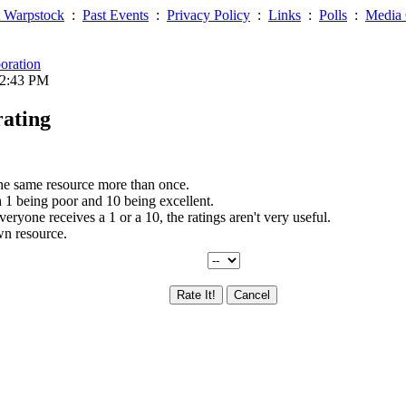
 Warpstock
:
Past Events
:
Privacy Policy
:
Links
:
Polls
:
Media 
oration
12:43 PM
rating
the same resource more than once.
th 1 being poor and 10 being excellent.
everyone receives a 1 or a 10, the ratings aren't very useful.
wn resource.