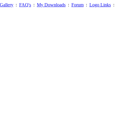
Gallery
:
FAQ's
:
My Downloads
:
Forum
:
Logo Links
: