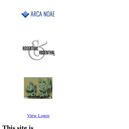
View Logos
This site is