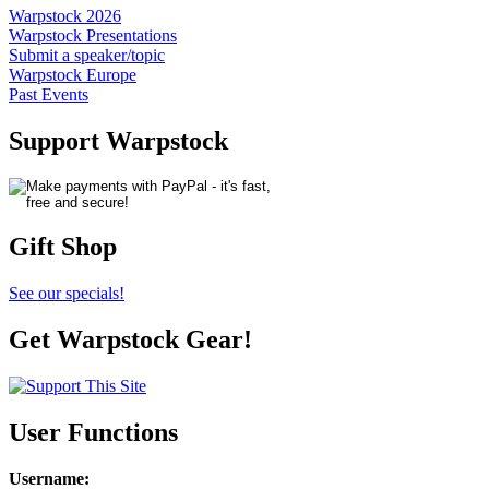
Warpstock 2026
Warpstock Presentations
Submit a speaker/topic
Warpstock Europe
Past Events
Support Warpstock
Gift Shop
See our specials!
Get Warpstock Gear!
User Functions
Username
: