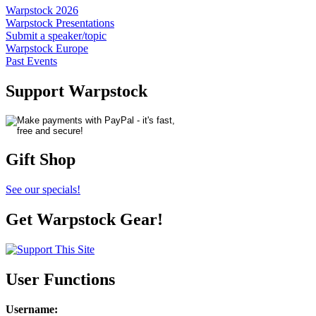
Warpstock 2026
Warpstock Presentations
Submit a speaker/topic
Warpstock Europe
Past Events
Support Warpstock
Gift Shop
See our specials!
Get Warpstock Gear!
User Functions
Username
: