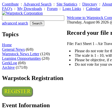
Contribute
:
Advanced Search
:
Site Statistics
:
Directory
:
About
FAQ's
:
My Downloads
:
Forum
:
Logo Links
:
Calendar
Welcome to Warpstock Corp
Thursday, August 06 2026
advanced search
Record your file 
Topics
File: Fact Sheet 1 - Air Tra
Home
General News
(6/0)
Please do not vote for 
Warpstock News Letter
(12/0)
The scale is 1 - 10, wi
Learning Oppportunities
(2/0)
Please be objective, if 
GeekLog
(0/0)
Do not vote for your o
Archive
(171/0)
Warpstock Registration
Event Information