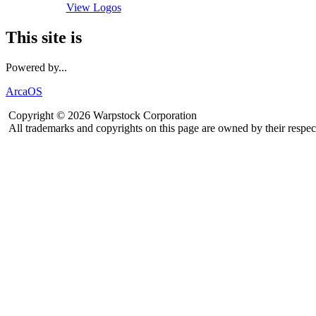
View Logos
This site is
Powered by...
ArcaOS
Copyright © 2026 Warpstock Corporation
All trademarks and copyrights on this page are owned by their respec