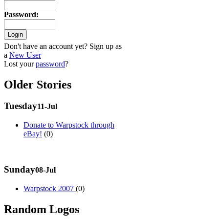
Password
:
Don't have an account yet? Sign up as
a
New User
Lost your
password
?
Older Stories
Tuesday
11-Jul
Donate to Warpstock through
eBay!
(0)
Sunday
08-Jul
Warpstock 2007
(0)
Random Logos