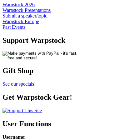
Warpstock 2026
Warpstock Presentations
Submit a speaker/topic
Warpstock Europe
Past Events
Support Warpstock
Gift Shop
See our specials!
Get Warpstock Gear!
User Functions
Username
: