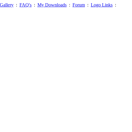
Gallery
:
FAQ's
:
My Downloads
:
Forum
:
Logo Links
: