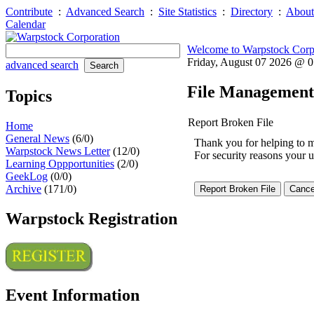
Contribute
:
Advanced Search
:
Site Statistics
:
Directory
:
About
Calendar
Welcome to Warpstock Corp
Friday, August 07 2026 @ 
advanced search
File Management
Topics
Report Broken File
Home
General News
(6/0)
Thank you for helping to mai
Warpstock News Letter
(12/0)
For security reasons your u
Learning Oppportunities
(2/0)
GeekLog
(0/0)
Archive
(171/0)
Warpstock Registration
Event Information