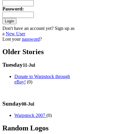
Password
:
Don't have an account yet? Sign up as
a
New User
Lost your
password
?
Older Stories
Tuesday
11-Jul
Donate to Warpstock through
eBay!
(0)
Sunday
08-Jul
Warpstock 2007
(0)
Random Logos