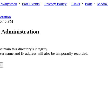
 Warpstock
:
Past Events
:
Privacy Policy
:
Links
:
Polls
:
Media 
oration
05:45 PM
 Administration
ntain this directory's integrity.
ser name and IP address will also be temporarily recorded.