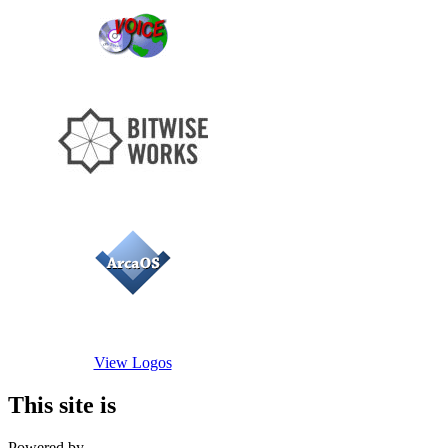
View Logos
This site is
Powered by...