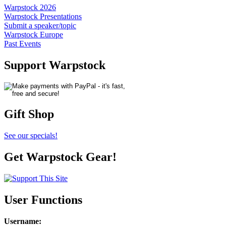
Warpstock 2026
Warpstock Presentations
Submit a speaker/topic
Warpstock Europe
Past Events
Support Warpstock
Gift Shop
See our specials!
Get Warpstock Gear!
User Functions
Username
: