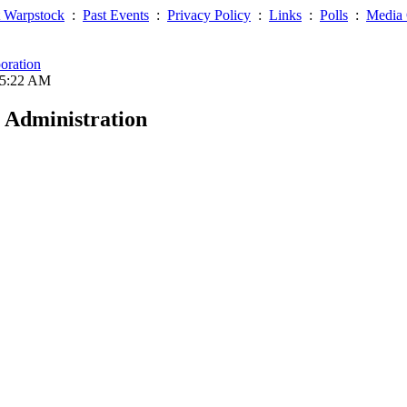
 Warpstock
:
Past Events
:
Privacy Policy
:
Links
:
Polls
:
Media 
oration
05:22 AM
 Administration
ntain this directory's integrity.
ser name and IP address will also be temporarily recorded.