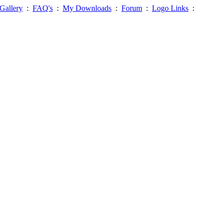
Gallery
:
FAQ's
:
My Downloads
:
Forum
:
Logo Links
: