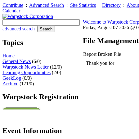
Contribute
:
Advanced Search
:
Site Statistics
:
Directory
:
About
Calendar
Welcome to Warpstock Corp
Friday, August 07 2026 @ 
advanced search
File Management
Topics
Report Broken File
Home
General News
(6/0)
Thank you for helping to mai
Warpstock News Letter
(12/0)
For security reasons your u
Learning Oppportunities
(2/0)
GeekLog
(0/0)
Archive
(171/0)
Warpstock Registration
Event Information