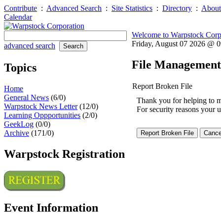
Contribute
:
Advanced Search
:
Site Statistics
:
Directory
:
About
Calendar
Welcome to Warpstock Corp
Friday, August 07 2026 @ 
advanced search
File Management
Topics
Report Broken File
Home
General News
(6/0)
Thank you for helping to mai
Warpstock News Letter
(12/0)
For security reasons your u
Learning Oppportunities
(2/0)
GeekLog
(0/0)
Archive
(171/0)
Warpstock Registration
Event Information