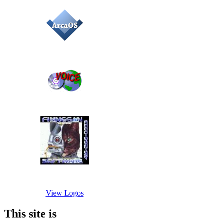
View Logos
This site is