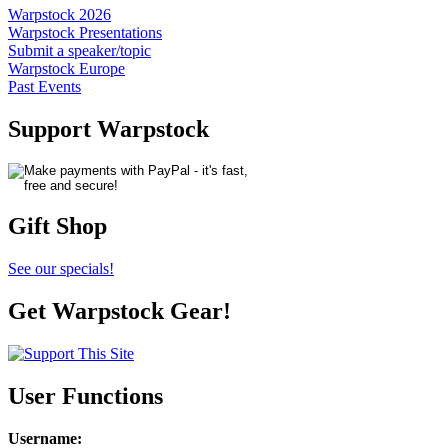
Warpstock 2026
Warpstock Presentations
Submit a speaker/topic
Warpstock Europe
Past Events
Support Warpstock
Gift Shop
See our specials!
Get Warpstock Gear!
User Functions
Username
: