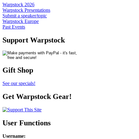
Warpstock 2026
Warpstock Presentations
Submit a speaker/topic
Warpstock Europe
Past Events
Support Warpstock
Gift Shop
See our specials!
Get Warpstock Gear!
User Functions
Username
: