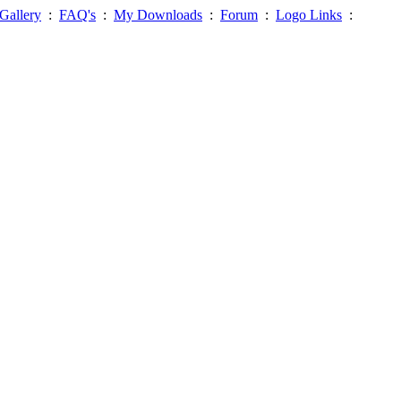
Gallery
:
FAQ's
:
My Downloads
:
Forum
:
Logo Links
: