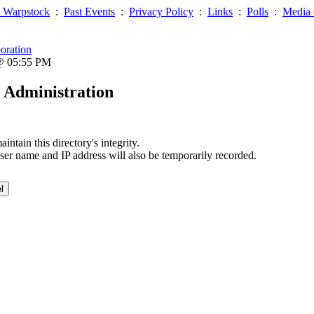
 Warpstock
:
Past Events
:
Privacy Policy
:
Links
:
Polls
:
Media 
oration
 @ 05:55 PM
 Administration
ntain this directory's integrity.
ser name and IP address will also be temporarily recorded.