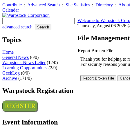
Contribute
:
Advanced Search
:
Site Statistics
:
Directory
:
About
Calendar
Welcome to Warpstock Corp
Thursday, August 06 2026
advanced search
File Management
Topics
Report Broken File
Home
General News
(6/0)
Thank you for helping to mai
Warpstock News Letter
(12/0)
For security reasons your u
Learning Oppportunities
(2/0)
GeekLog
(0/0)
Archive
(171/0)
Warpstock Registration
Event Information