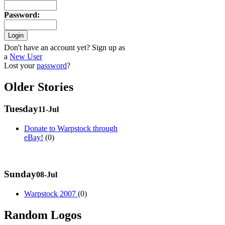
Password
:
Don't have an account yet? Sign up as
a
New User
Lost your
password
?
Older Stories
Tuesday
11-Jul
Donate to Warpstock through
eBay!
(0)
Sunday
08-Jul
Warpstock 2007
(0)
Random Logos