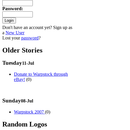
Password
:
Don't have an account yet? Sign up as
a
New User
Lost your
password
?
Older Stories
Tuesday
11-Jul
Donate to Warpstock through
eBay!
(0)
Sunday
08-Jul
Warpstock 2007
(0)
Random Logos