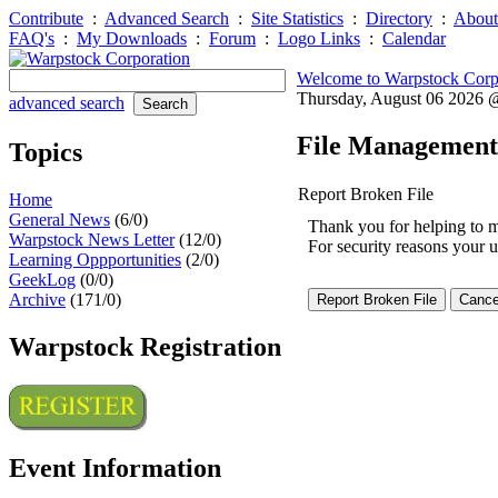
Contribute
:
Advanced Search
:
Site Statistics
:
Directory
:
About
FAQ's
:
My Downloads
:
Forum
:
Logo Links
:
Calendar
Welcome to Warpstock Corp
Thursday, August 06 2026
advanced search
File Management
Topics
Report Broken File
Home
General News
(6/0)
Thank you for helping to mai
Warpstock News Letter
(12/0)
For security reasons your u
Learning Oppportunities
(2/0)
GeekLog
(0/0)
Archive
(171/0)
Warpstock Registration
Event Information