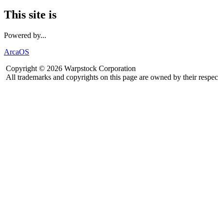
This site is
Powered by...
ArcaOS
Copyright © 2026 Warpstock Corporation
All trademarks and copyrights on this page are owned by their respec