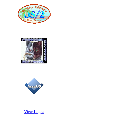
View Logos