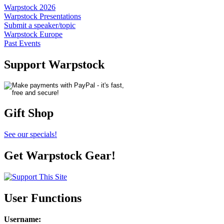
Warpstock 2026
Warpstock Presentations
Submit a speaker/topic
Warpstock Europe
Past Events
Support Warpstock
Gift Shop
See our specials!
Get Warpstock Gear!
User Functions
Username
: