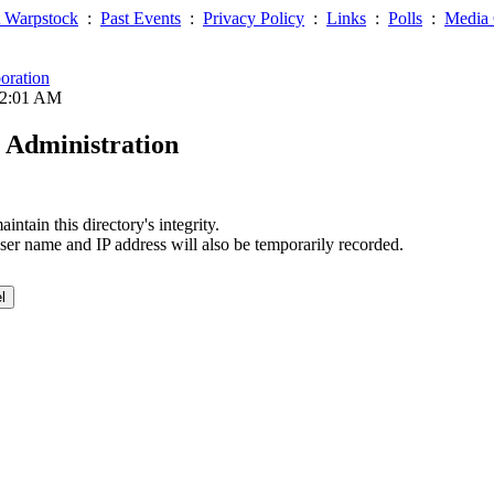
 Warpstock
:
Past Events
:
Privacy Policy
:
Links
:
Polls
:
Media 
oration
02:01 AM
 Administration
ntain this directory's integrity.
ser name and IP address will also be temporarily recorded.