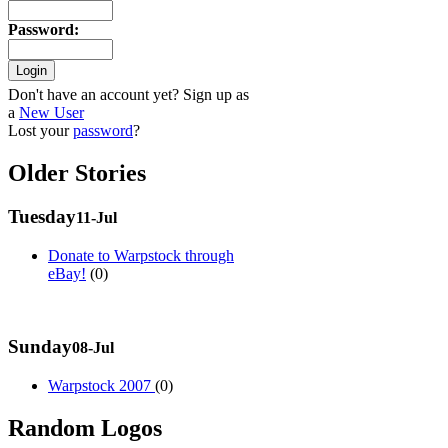
Password
:
Don't have an account yet? Sign up as
a
New User
Lost your
password
?
Older Stories
Tuesday
11-Jul
Donate to Warpstock through
eBay!
(0)
Sunday
08-Jul
Warpstock 2007
(0)
Random Logos