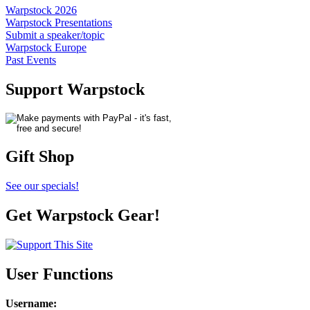
Warpstock 2026
Warpstock Presentations
Submit a speaker/topic
Warpstock Europe
Past Events
Support Warpstock
Gift Shop
See our specials!
Get Warpstock Gear!
User Functions
Username
: