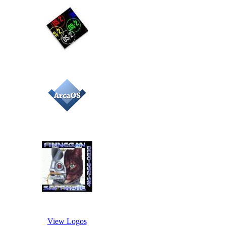
View Logos