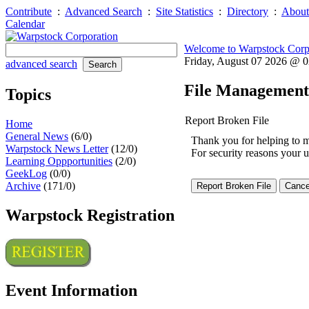
Contribute
:
Advanced Search
:
Site Statistics
:
Directory
:
About
Calendar
Welcome to Warpstock Corp
Friday, August 07 2026 @ 
advanced search
File Management
Topics
Report Broken File
Home
General News
(6/0)
Thank you for helping to mai
Warpstock News Letter
(12/0)
For security reasons your u
Learning Oppportunities
(2/0)
GeekLog
(0/0)
Archive
(171/0)
Warpstock Registration
Event Information