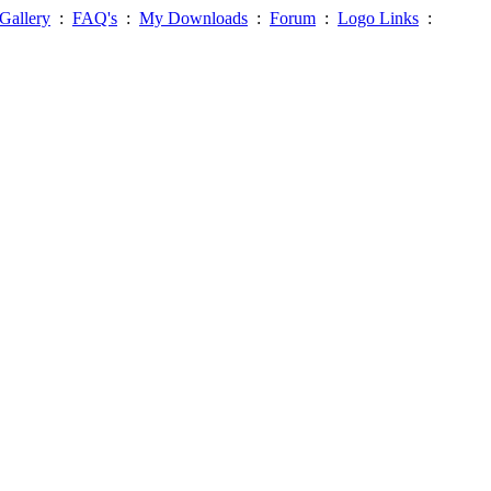
Gallery
:
FAQ's
:
My Downloads
:
Forum
:
Logo Links
: