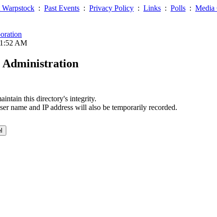
 Warpstock
:
Past Events
:
Privacy Policy
:
Links
:
Polls
:
Media 
oration
01:52 AM
 Administration
ntain this directory's integrity.
ser name and IP address will also be temporarily recorded.