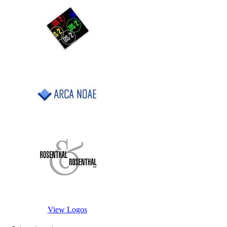
View Logos