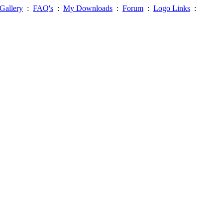
Gallery
:
FAQ's
:
My Downloads
:
Forum
:
Logo Links
: