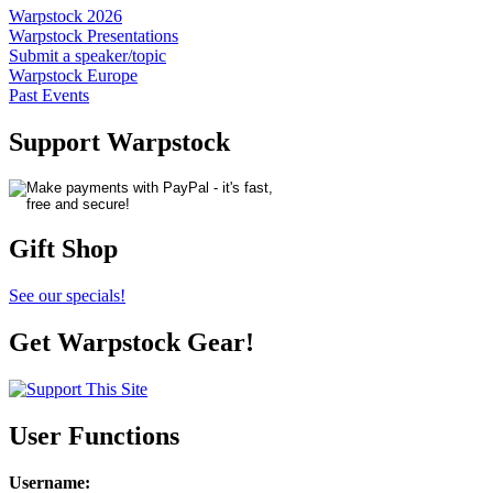
Warpstock 2026
Warpstock Presentations
Submit a speaker/topic
Warpstock Europe
Past Events
Support Warpstock
Gift Shop
See our specials!
Get Warpstock Gear!
User Functions
Username
: