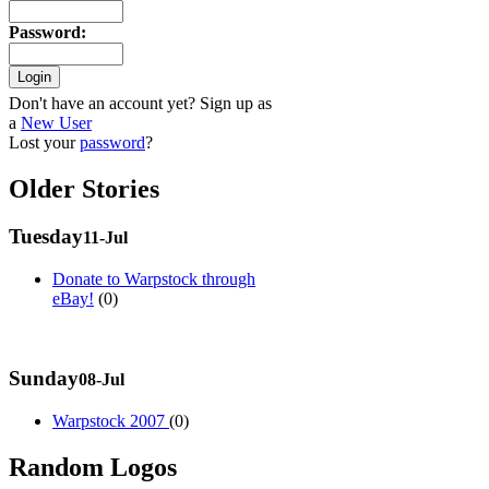
Password
:
Don't have an account yet? Sign up as
a
New User
Lost your
password
?
Older Stories
Tuesday
11-Jul
Donate to Warpstock through
eBay!
(0)
Sunday
08-Jul
Warpstock 2007
(0)
Random Logos