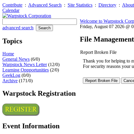
Contribute
:
Advanced Search
:
Site Statistics
:
Directory
:
About
Calendar
Welcome to Warpstock Corp
Friday, August 07 2026 @ 
advanced search
File Management
Topics
Report Broken File
Home
General News
(6/0)
Thank you for helping to mai
Warpstock News Letter
(12/0)
For security reasons your u
Learning Oppportunities
(2/0)
GeekLog
(0/0)
Archive
(171/0)
Warpstock Registration
Event Information