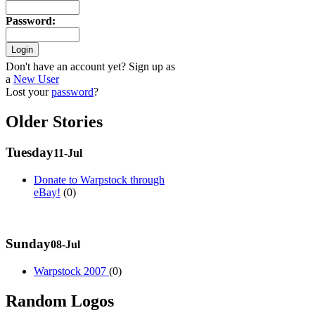
Password
:
Don't have an account yet? Sign up as
a
New User
Lost your
password
?
Older Stories
Tuesday
11-Jul
Donate to Warpstock through
eBay!
(0)
Sunday
08-Jul
Warpstock 2007
(0)
Random Logos