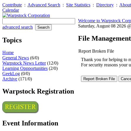
Contribute
:
Advanced Search
:
Site Statistics
:
Directory
:
About
Calendar
Welcome to Warpstock Corp
Saturday, August 08 2026 
advanced search
File Management
Topics
Report Broken File
Home
General News
(6/0)
Thank you for helping to mai
Warpstock News Letter
(12/0)
For security reasons your u
Learning Oppportunities
(2/0)
GeekLog
(0/0)
Archive
(171/0)
Warpstock Registration
Event Information