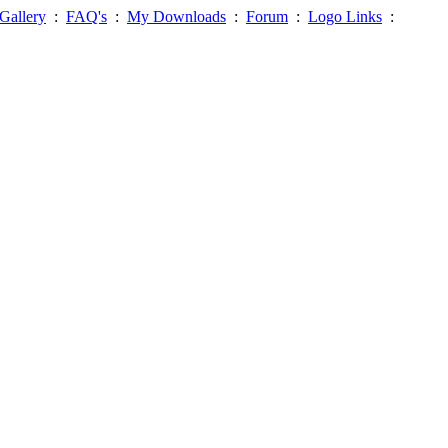
Gallery
:
FAQ's
:
My Downloads
:
Forum
:
Logo Links
: