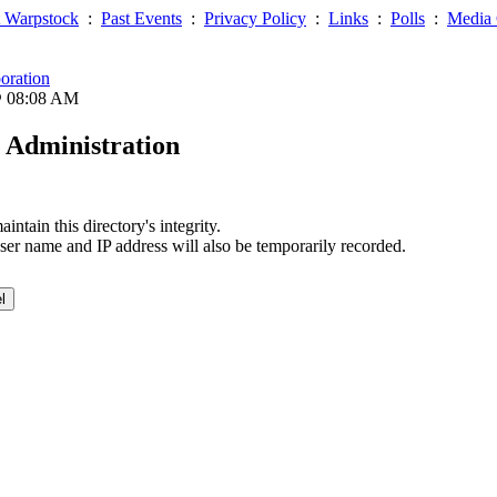
 Warpstock
:
Past Events
:
Privacy Policy
:
Links
:
Polls
:
Media 
oration
@ 08:08 AM
 Administration
ntain this directory's integrity.
ser name and IP address will also be temporarily recorded.