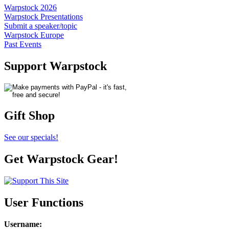
Warpstock 2026
Warpstock Presentations
Submit a speaker/topic
Warpstock Europe
Past Events
Support Warpstock
Gift Shop
See our specials!
Get Warpstock Gear!
User Functions
Username
: