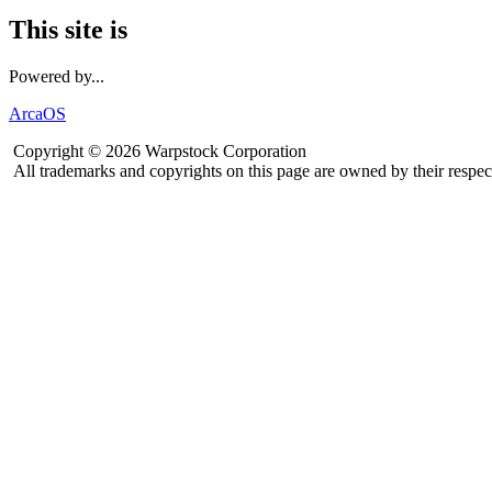
This site is
Powered by...
ArcaOS
Copyright © 2026 Warpstock Corporation
All trademarks and copyrights on this page are owned by their respec