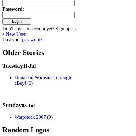
Password
:
Don't have an account yet? Sign up as
a
New User
Lost your
password
?
Older Stories
Tuesday
11-Jul
Donate to Warpstock through
eBay!
(0)
Sunday
08-Jul
Warpstock 2007
(0)
Random Logos