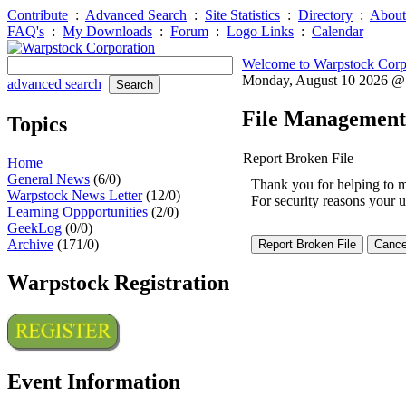
Contribute
:
Advanced Search
:
Site Statistics
:
Directory
:
About
FAQ's
:
My Downloads
:
Forum
:
Logo Links
:
Calendar
Welcome to Warpstock Corp
Monday, August 10 2026 
advanced search
File Management
Topics
Report Broken File
Home
General News
(6/0)
Thank you for helping to mai
Warpstock News Letter
(12/0)
For security reasons your u
Learning Oppportunities
(2/0)
GeekLog
(0/0)
Archive
(171/0)
Warpstock Registration
Event Information