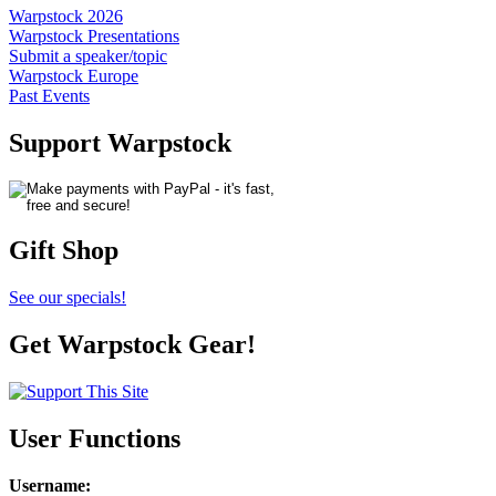
Warpstock 2026
Warpstock Presentations
Submit a speaker/topic
Warpstock Europe
Past Events
Support Warpstock
Gift Shop
See our specials!
Get Warpstock Gear!
User Functions
Username
: