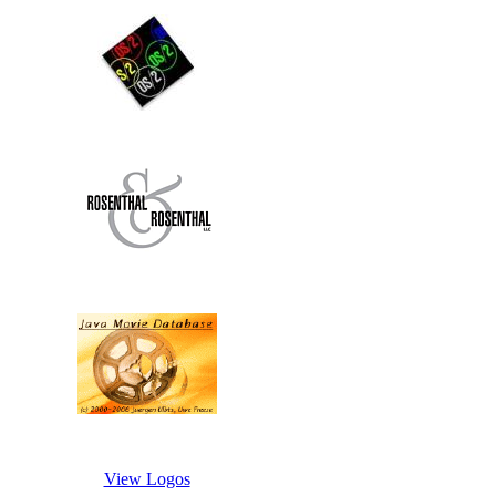
View Logos