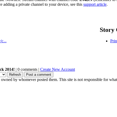
ce adding a private channel to your device, see this
support article
.
Story 
c...
Prin
ck 2014!
| 0 comments |
Create New Account
owned by whomever posted them. This site is not responsible for what