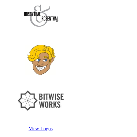
View Logos