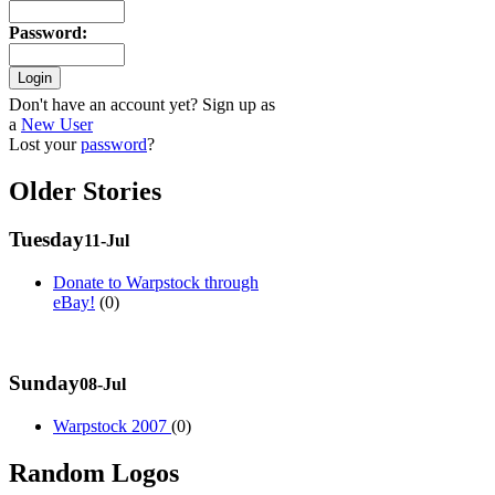
Password
:
Don't have an account yet? Sign up as
a
New User
Lost your
password
?
Older Stories
Tuesday
11-Jul
Donate to Warpstock through
eBay!
(0)
Sunday
08-Jul
Warpstock 2007
(0)
Random Logos