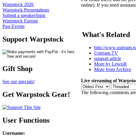
Warpstock 2026
online). If you need assistan
Warpstock Presentations
Submit a speaker/topic
Warpstock Europe
Past Events
What's Related
Support Warpstock
http://www.ustream.tv/
Ustream.TV
support article
More by LewisR
Gift Shop
More from Archive
Live streaming of Warpsto
See our specials!
The following comments are 
Get Warpstock Gear!
User Functions
Username
: