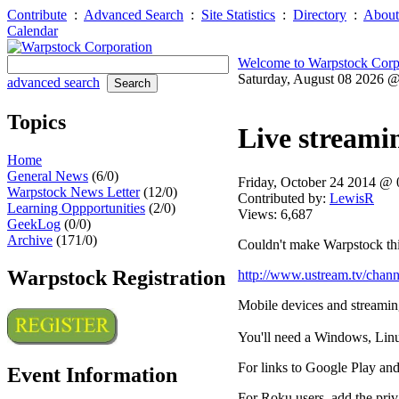
Contribute
:
Advanced Search
:
Site Statistics
:
Directory
:
About
Calendar
Welcome to Warpstock Corp
Saturday, August 08 2026 
advanced search
Topics
Live streami
Home
General News
(6/0)
Friday, October 24 2014 @
Warpstock News Letter
(12/0)
Contributed by:
LewisR
Learning Oppportunities
(2/0)
Views: 6,687
GeekLog
(0/0)
Archive
(171/0)
Couldn't make Warpstock this
Warpstock Registration
http://www.ustream.tv/chan
Mobile devices and streamin
You'll need a Windows, Linux
For links to Google Play and
Event Information
For Roku users, add the pr