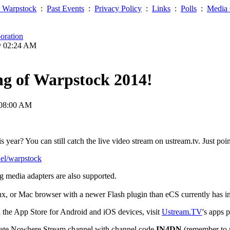
 Warpstock
:
Past Events
:
Privacy Policy
:
Links
:
Polls
:
Media 
oration
@ 02:24 AM
ng of Warpstock 2014!
 08:00 AM
 year? You can still catch the live video stream on ustream.tv. Just poi
nel/warpstock
g media adapters are also supported.
, or Mac browser with a newer Flash plugin than eCS currently has in 
 the App Store for Android and iOS devices, visit
Ustream.TV
's apps 
ivate Nowhere Stream channel with channel code
IN4DN
(remember to r