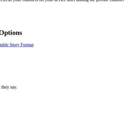
Options
table Story Format
 they say.