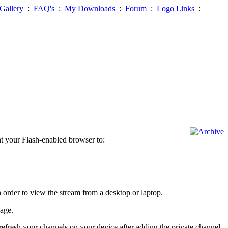
Gallery
:
FAQ's
:
My Downloads
:
Forum
:
Logo Links
:
nt your Flash-enabled browser to:
order to view the stream from a desktop or laptop.
page.
efresh your channels on your device after adding the private channel