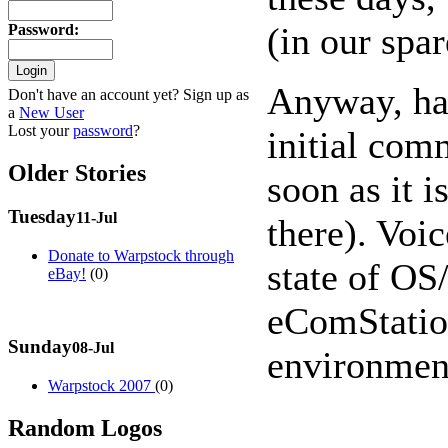
(in our spar
Password
:
Anyway, hav
Don't have an account yet? Sign up as
a
New User
Lost your
password
?
initial com
Older Stories
soon as it 
Tuesday
11-Jul
there). Voi
Donate to Warpstock through
state of OS
eBay!
(0)
eComStation
Sunday
08-Jul
environmen
Warpstock 2007
(0)
Random Logos