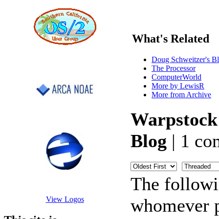
What's Related
Doug Schweitzer's B
The Processor
ComputerWorld
More by LewisR
More from Archive
Warpstock
Blog
| 1 co
The follow
whomever po
View Logos