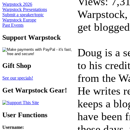
Views: 7,3
Warpstock 2026
Warpstock Presentations
Warpstock,
Submit a speaker/topic
Warpstock Europe
get blogged
Past Events
Support Warpstock
Doug is a s
to his cred
Gift Shop
from the W
See our specials!
He writes r
Get Warpstock Gear!
keeps a blo
have been f
User Functions
these days,
Username
: