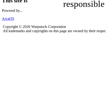
This site is
responsible
Powered by...
ArcaOS
Copyright © 2026 Warpstock Corporation
All trademarks and copyrights on this page are owned by their respec