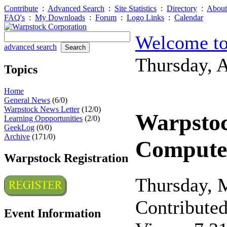
Contribute
:
Advanced Search
:
Site Statistics
:
Directory
:
About
FAQ's
:
My Downloads
:
Forum
:
Logo Links
:
Calendar
Welcome to
advanced search
Thursday, 
Topics
Home
General News
(6/0)
Warpstock News Letter
(12/0)
Warpstoc
Learning Oppportunities
(2/0)
GeekLog
(0/0)
Archive
(171/0)
Compute
Warpstock Registration
Thursday, 
Contribute
Event Information