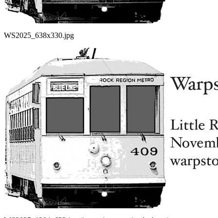
WS2025_638x330.jpg