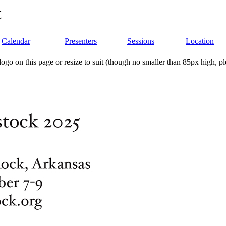
t
Calendar
Presenters
Sessions
Location
ogo on this page or resize to suit (though no smaller than 85px high, p