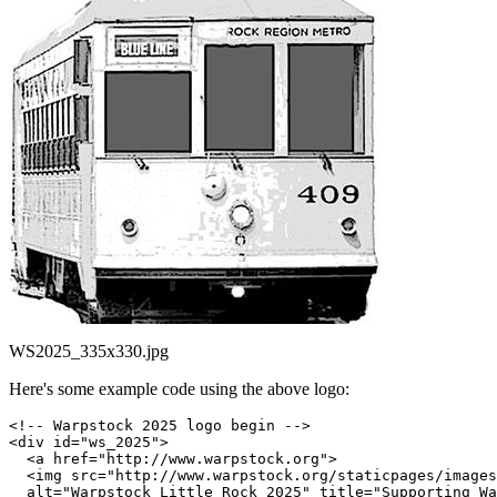
WS2025_335x330.jpg
Here's some example code using the above logo:
<!-- Warpstock 2025 logo begin -->

<div id="ws_2025">

  <a href="http://www.warpstock.org">

  <img src="http://www.warpstock.org/staticpages/images
  alt="Warpstock Little Rock 2025" title="Supporting Wa