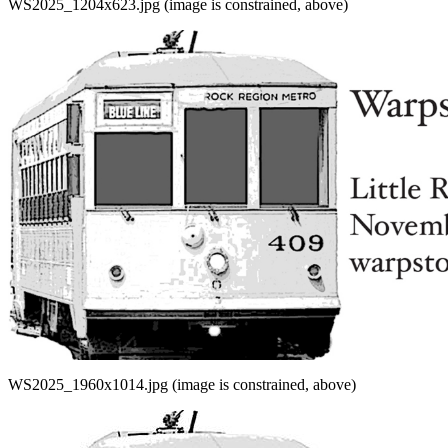
WS2025_1204x623.jpg (image is constrained, above)
WS2025_1960x1014.jpg (image is constrained, above)