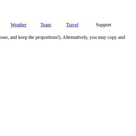
Weather
Team
Travel
Support
lease, and keep the proportions!). Alternatively, you may copy and