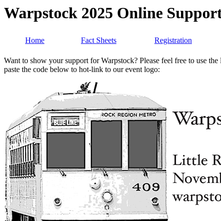
Warpstock 2025 Online Suppor
Home
Fact Sheets
Registration
Want to show your support for Warpstock? Please feel free to use the l
paste the code below to hot-link to our event logo: