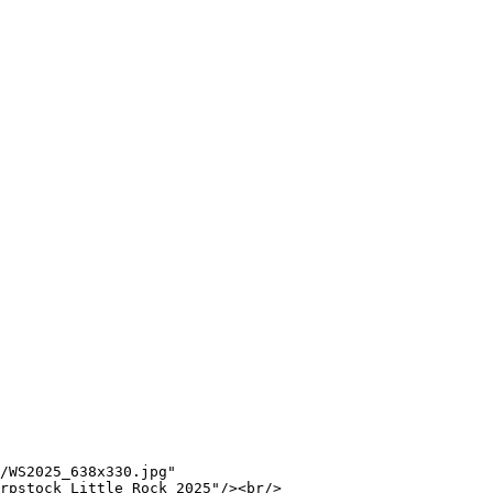
/WS2025_638x330.jpg"

rpstock Little Rock 2025"/><br/>
