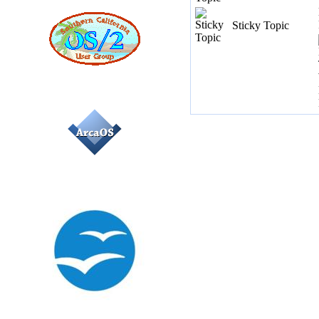
Sticky Topic