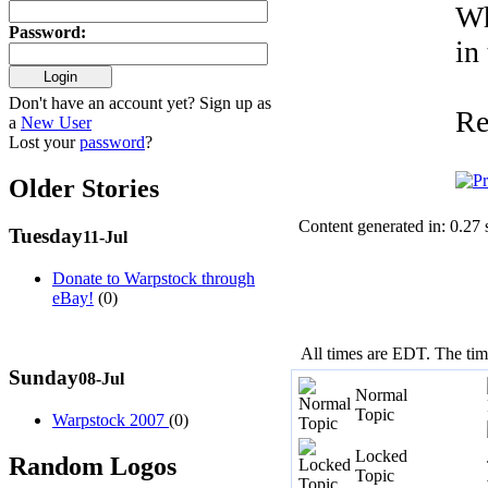
Wh
Password
:
in
Don't have an account yet? Sign up as
Re
a
New User
Lost your
password
?
Older Stories
Content generated in: 0.27
Tuesday
11-Jul
Donate to Warpstock through
eBay!
(0)
All times are EDT. The ti
Sunday
08-Jul
Normal
Topic
Warpstock 2007
(0)
Locked
Random Logos
Topic