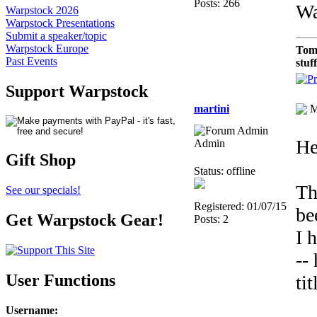
Posts: 266
Wa
Warpstock 2026
Warpstock Presentations
Submit a speaker/topic
Warpstock Europe
Tom
Past Events
stuf
Support Warpstock
martini
M
He
Admin
Gift Shop
Status: offline
Th
See our specials!
Registered: 01/07/15
be
Get Warpstock Gear!
Posts: 2
I 
--
User Functions
ti
Username
: