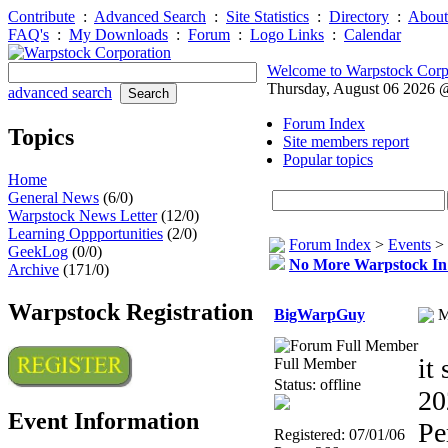
Contribute
:
Advanced Search
:
Site Statistics
:
Directory
:
About
FAQ's
:
My Downloads
:
Forum
:
Logo Links
:
Calendar
Welcome to Warpstock Corp
Thursday, August 06 2026
advanced search
Forum Index
Topics
Site members report
Popular topics
Home
General News
(6/0)
Warpstock News Letter
(12/0)
Learning Oppportunities
(2/0)
Forum Index
>
Events
>
GeekLog
(0/0)
No More Warpstock I
Archive
(171/0)
Warpstock Registration
BigWarpGuy
M
it
Full Member
Status: offline
20
Event Information
Pe
Registered: 07/01/06