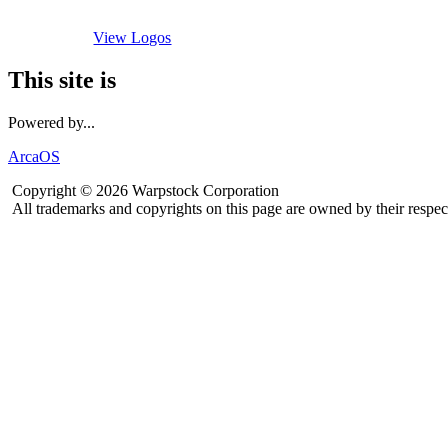
View Logos
This site is
Powered by...
ArcaOS
Copyright © 2026 Warpstock Corporation
All trademarks and copyrights on this page are owned by their respec