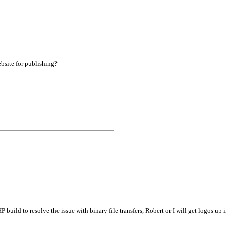
bsite for publishing?
build to resolve the issue with binary file transfers, Robert or I will get logos up