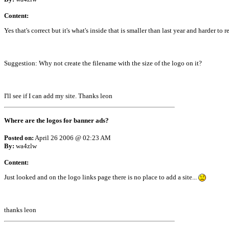
Content:
Yes that's correct but it's what's inside that is smaller than last year and harder to r
Suggestion: Why not create the filename with the size of the logo on it?
I'll see if I can add my site. Thanks leon
Where are the logos for banner ads?
Posted on:
April 26 2006 @ 02:23 AM
By:
wa4zlw
Content:
Just looked and on the logo links page there is no place to add a site...
thanks leon