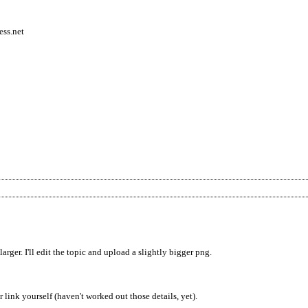
ess.net
larger. I'll edit the topic and upload a slightly bigger png.
 link yourself (haven't worked out those details, yet).