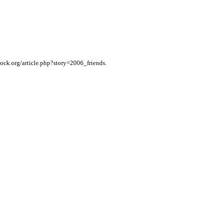
tock.org/article.php?story=2006_friends.