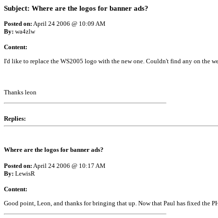
Subject: Where are the logos for banner ads?
Posted on:
April 24 2006 @ 10:09 AM
By:
wa4zlw
Content:
I'd like to replace the WS2005 logo with the new one. Couldn't find any on the we
Thanks leon
Replies:
Where are the logos for banner ads?
Posted on:
April 24 2006 @ 10:17 AM
By:
LewisR
Content:
Good point, Leon, and thanks for bringing that up. Now that Paul has fixed the PHP 