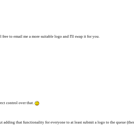
 free to email me a more suitable logo and I'll swap it for you.
ct control over that.
t adding that functionality for everyone to at least submit a logo to the queue (the