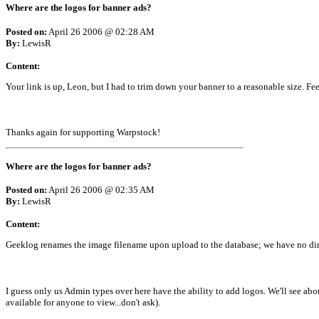
Where are the logos for banner ads?
Posted on:
April 26 2006 @ 02:28 AM
By:
LewisR
Content:
Your link is up, Leon, but I had to trim down your banner to a reasonable size. Feel
Thanks again for supporting Warpstock!
Where are the logos for banner ads?
Posted on:
April 26 2006 @ 02:35 AM
By:
LewisR
Content:
Geeklog renames the image filename upon upload to the database; we have no dire
I guess only us Admin types over here have the ability to add logos. We'll see abou
available for anyone to view...don't ask).