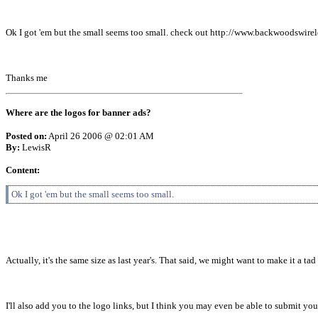
Ok I got 'em but the small seems too small. check out http://www.backwoodswirel
Thanks me
Where are the logos for banner ads?
Posted on:
April 26 2006 @ 02:01 AM
By:
LewisR
Content:
Ok I got 'em but the small seems too small.
Actually, it's the same size as last year's. That said, we might want to make it a tad 
I'll also add you to the logo links, but I think you may even be able to submit your