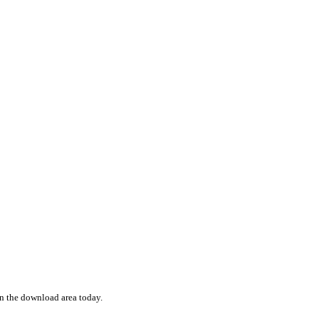
 in the download area today.