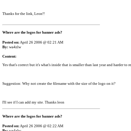
Thanks for the link, Leon!!
Where are the logos for banner ads?
Posted on:
April 26 2006 @ 02:21 AM
By:
wa4zlw
Content:
Yes that's correct but it's what's inside that is smaller than last year and harder to r
Suggestion: Why not create the filename with the size of the logo on it?
I'll see if I can add my site. Thanks leon
Where are the logos for banner ads?
Posted on:
April 26 2006 @ 02:22 AM
By:
wa4zlw