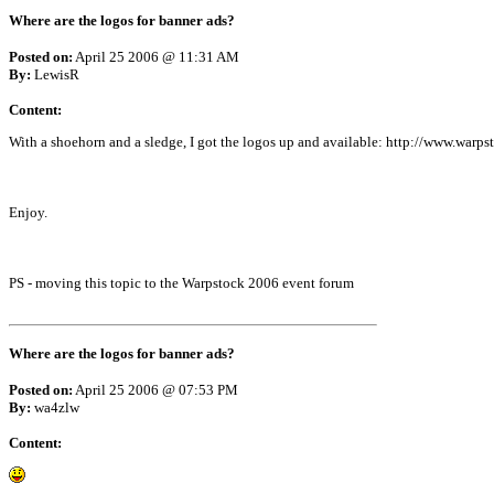
Where are the logos for banner ads?
Posted on:
April 25 2006 @ 11:31 AM
By:
LewisR
Content:
With a shoehorn and a sledge, I got the logos up and available: http://www.warps
Enjoy.
PS - moving this topic to the Warpstock 2006 event forum
Where are the logos for banner ads?
Posted on:
April 25 2006 @ 07:53 PM
By:
wa4zlw
Content: