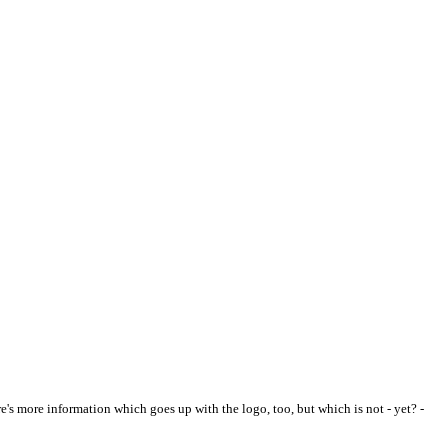
re's more information which goes up with the logo, too, but which is not - yet? -