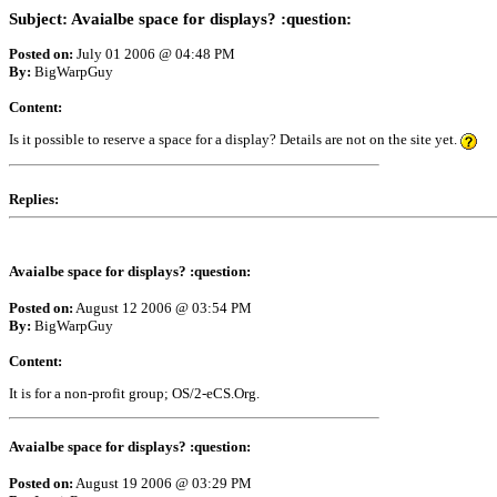
Subject: Avaialbe space for displays? :question:
Posted on:
July 01 2006 @ 04:48 PM
By:
BigWarpGuy
Content:
Is it possible to reserve a space for a display? Details are not on the site yet.
Replies:
Avaialbe space for displays? :question:
Posted on:
August 12 2006 @ 03:54 PM
By:
BigWarpGuy
Content:
It is for a non-profit group; OS/2-eCS.Org.
Avaialbe space for displays? :question:
Posted on:
August 19 2006 @ 03:29 PM