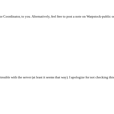
dor Coordinator, to you. Alternatively, feel free to post a note on Warpstock-public 
trouble with the server (at least it seems that way). I apologize for not checking th