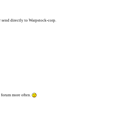
or send directly to Warpstock-corp.
is forum more often.