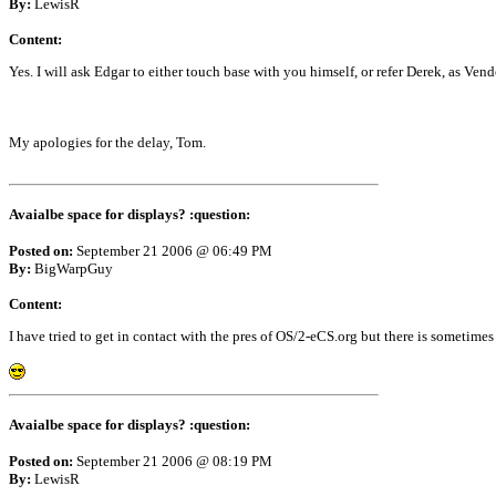
By:
LewisR
Content:
Yes. I will ask Edgar to either touch base with you himself, or refer Derek, as Ven
My apologies for the delay, Tom.
Avaialbe space for displays? :question:
Posted on:
September 21 2006 @ 06:49 PM
By:
BigWarpGuy
Content:
I have tried to get in contact with the pres of OS/2-eCS.org but there is sometimes 
Avaialbe space for displays? :question:
Posted on:
September 21 2006 @ 08:19 PM
By:
LewisR