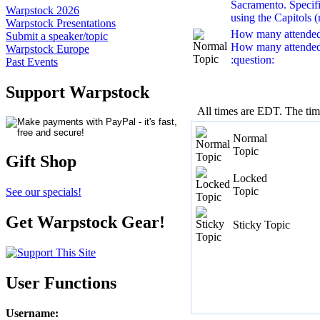
Sacramento. Specific
Warpstock 2026
using the Capitols (r
Warpstock Presentations
How many attende
Submit a speaker/topic
How many attended
Warpstock Europe
:question:
Past Events
Support Warpstock
All times are EDT. The ti
Normal
Topic
Gift Shop
Locked
Topic
See our specials!
Get Warpstock Gear!
Sticky Topic
User Functions
Username
: