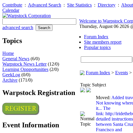
Contribute
:
Advanced Search
:
Site Statistics
:
Directory
:
About
Calendar
Welcome to Warpstock Corp
Thursday, August 06 2026
advanced search
Forum Index
Topics
Site members report
Popular topics
Home
General News
(6/0)
Warpstock News Letter
(12/0)
Learning Oppportunities
(2/0)
Forum Index
>
Events
>
GeekLog
(0/0)
Archive
(171/0)
Topic Subject
Warpstock Registration
Moved:
Added trave
Not knowing where 
it... The
link: http://iridethe
detailed instructions
Event Information
between Santa Cruz 
Francisco and