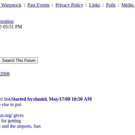
 Warpstock
:
Past Events
:
Privacy Policy
:
Links
:
Polls
:
Media 
oration
 @ 05:51 PM
2008
l link
Started by:daniel, May/17/08 10:50 AM
else to put
bus.org/ gives
 for getting
and the airports, San