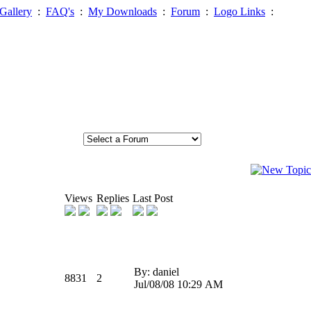
Gallery
:
FAQ's
:
My Downloads
:
Forum
:
Logo Links
:
Views
Replies
Last Post
By: daniel
8831
2
Jul/08/08 10:29 AM