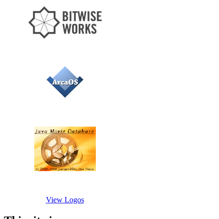
View Logos