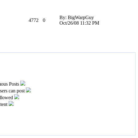
By: BigWarpGuy
4772
0
Oct/26/08 11:32 PM
ous Posts
ers can post
llowed
tent