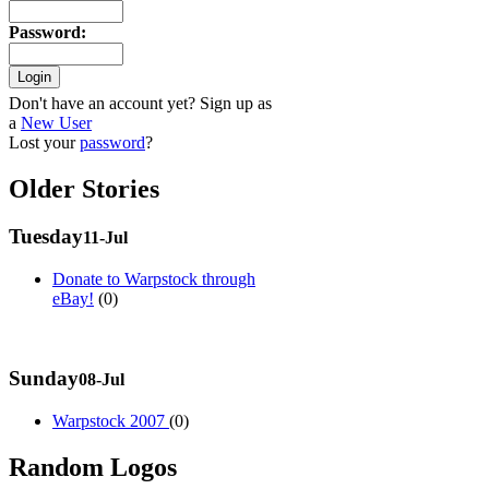
Password
:
Don't have an account yet? Sign up as
a
New User
Lost your
password
?
Older Stories
Tuesday
11-Jul
Donate to Warpstock through
eBay!
(0)
Sunday
08-Jul
Warpstock 2007
(0)
Random Logos