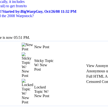
ally, it includes
ail) to get from/to
d?
Started by:BigWarpGuy, Oct/26/08 11:32 PM
 the 2008 Warpstock?
me is now 05:51 PM.
New Post
Sticky Topic
W/ New
View Anonym
Post
Anonymous us
Full HTML A
Censored Con
Locked
Topic W/
New Post