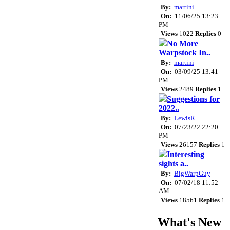
By:
martini
On:
11/06/25 13:23
PM
Views
1022
Replies
0
No More
Warpstock In..
By:
martini
On:
03/09/25 13:41
PM
Views
2489
Replies
1
Suggestions for
2022..
By:
LewisR
On:
07/23/22 22:20
PM
Views
26157
Replies
1
Interesting
sights a..
By:
BigWarpGuy
On:
07/02/18 11:52
AM
Views
18561
Replies
1
What's New