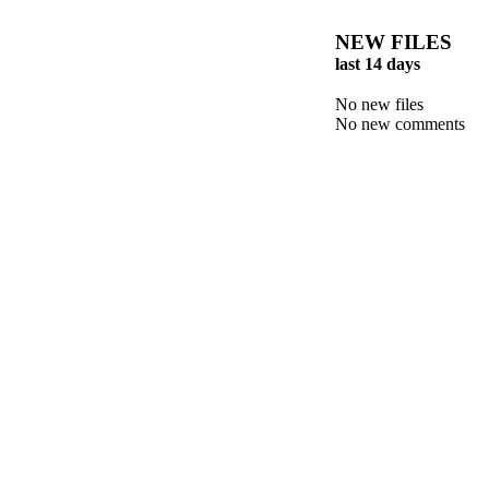
NEW FILES
last 14 days
No new files
No new comments