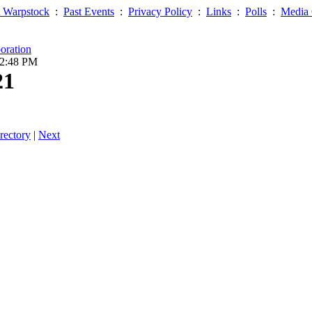
 Warpstock
:
Past Events
:
Privacy Policy
:
Links
:
Polls
:
Media 
oration
02:48 PM
21
rectory
|
Next