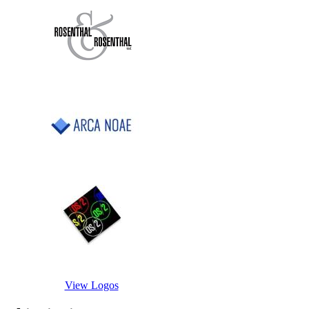
View Logos