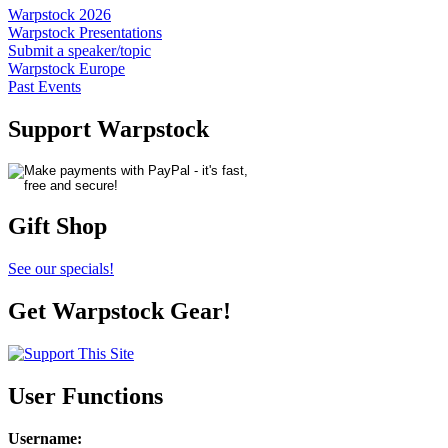
Warpstock 2026
Warpstock Presentations
Submit a speaker/topic
Warpstock Europe
Past Events
Support Warpstock
Gift Shop
See our specials!
Get Warpstock Gear!
User Functions
Username
: