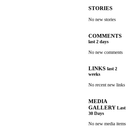
STORIES
No new stories
COMMENTS
last 2 days
No new comments
LINKS
last 2
weeks
No recent new links
MEDIA
GALLERY
Last
30 Days
No new media items