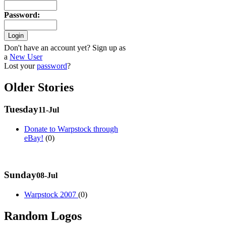
Password
:
Don't have an account yet? Sign up as
a
New User
Lost your
password
?
Older Stories
Tuesday
11-Jul
Donate to Warpstock through
eBay!
(0)
Sunday
08-Jul
Warpstock 2007
(0)
Random Logos