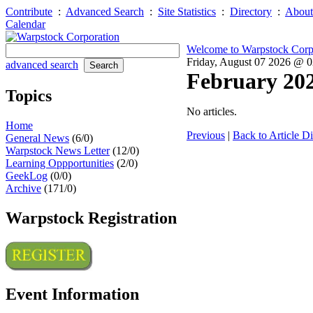
Contribute
:
Advanced Search
:
Site Statistics
:
Directory
:
About
Calendar
Welcome to Warpstock Corp
Friday, August 07 2026 @ 
advanced search
February 20
Topics
No articles.
Home
Previous
|
Back to Article Di
General News
(6/0)
Warpstock News Letter
(12/0)
Learning Oppportunities
(2/0)
GeekLog
(0/0)
Archive
(171/0)
Warpstock Registration
Event Information