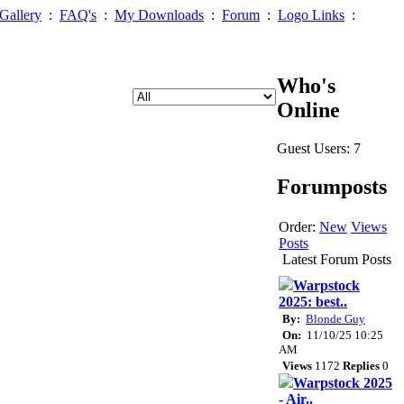
Gallery
:
FAQ's
:
My Downloads
:
Forum
:
Logo Links
:
Who's
Online
Guest Users: 7
Forumposts
Order:
New
Views
Posts
Latest Forum Posts
Warpstock
2025: best..
By:
Blonde Guy
On:
11/10/25 10:25
AM
Views
1172
Replies
0
Warpstock 2025
- Air..